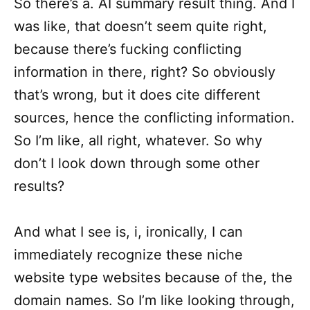
So there’s a. AI summary result thing. And I
was like, that doesn’t seem quite right,
because there’s fucking conflicting
information in there, right? So obviously
that’s wrong, but it does cite different
sources, hence the conflicting information.
So I’m like, all right, whatever. So why
don’t I look down through some other
results?
And what I see is, i, ironically, I can
immediately recognize these niche
website type websites because of the, the
domain names. So I’m like looking through,