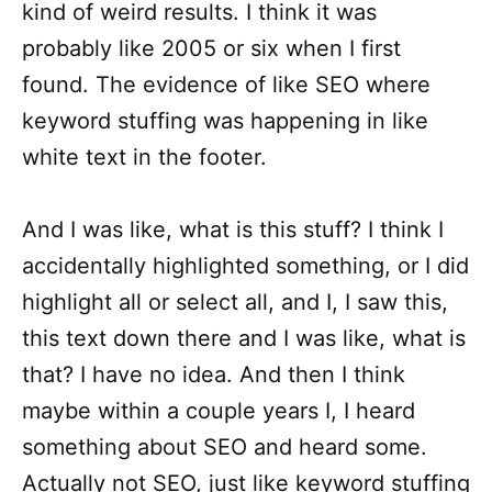
kind of weird results. I think it was
probably like 2005 or six when I first
found. The evidence of like SEO where
keyword stuffing was happening in like
white text in the footer.
And I was like, what is this stuff? I think I
accidentally highlighted something, or I did
highlight all or select all, and I, I saw this,
this text down there and I was like, what is
that? I have no idea. And then I think
maybe within a couple years I, I heard
something about SEO and heard some.
Actually not SEO, just like keyword stuffing