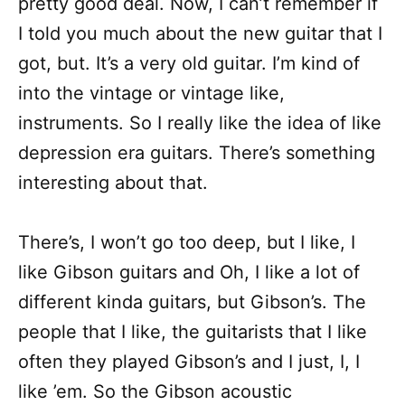
pretty good deal. Now, I can’t remember if
I told you much about the new guitar that I
got, but. It’s a very old guitar. I’m kind of
into the vintage or vintage like,
instruments. So I really like the idea of like
depression era guitars. There’s something
interesting about that.
There’s, I won’t go too deep, but I like, I
like Gibson guitars and Oh, I like a lot of
different kinda guitars, but Gibson’s. The
people that I like, the guitarists that I like
often they played Gibson’s and I just, I, I
like ’em. So the Gibson acoustic