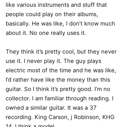
like various instruments and stuff that
people could play on their albums,
basically. He was like, I don’t know much
about it. No one really uses it.
They think it’s pretty cool, but they never
use it. I never play it. The guy plays
electric most of the time and he was like,
I’d rather have like the money than this
guitar. So I think it’s pretty good. I’m no
collector. I am familiar through reading. I
owned a similar guitar. It was a 37
recording. King Carson, j Robinson, KHG
14, I think a model.