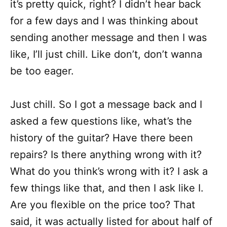
it’s pretty quick, right? I didn’t hear back
for a few days and I was thinking about
sending another message and then I was
like, I’ll just chill. Like don’t, don’t wanna
be too eager.
Just chill. So I got a message back and I
asked a few questions like, what’s the
history of the guitar? Have there been
repairs? Is there anything wrong with it?
What do you think’s wrong with it? I ask a
few things like that, and then I ask like I.
Are you flexible on the price too? That
said, it was actually listed for about half of