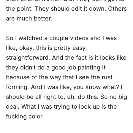
the point. They should edit it down. Others
are much better.
So I watched a couple videos and I was
like, okay, this is pretty easy,
straightforward. And the fact is it looks like
they didn’t do a good job painting it
because of the way that I see the rust
forming. And I was like, you know what? I
should be all right to, uh, do this. So no big
deal. What I was trying to look up is the
fucking color.