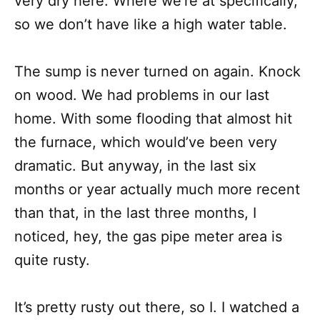
very dry here. Where we’re at specifically,
so we don’t have like a high water table.
The sump is never turned on again. Knock
on wood. We had problems in our last
home. With some flooding that almost hit
the furnace, which would’ve been very
dramatic. But anyway, in the last six
months or year actually much more recent
than that, in the last three months, I
noticed, hey, the gas pipe meter area is
quite rusty.
It’s pretty rusty out there, so I. I watched a