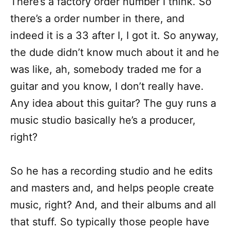
There’s a factory order number I think. So
there’s a order number in there, and
indeed it is a 33 after I, I got it. So anyway,
the dude didn’t know much about it and he
was like, ah, somebody traded me for a
guitar and you know, I don’t really have.
Any idea about this guitar? The guy runs a
music studio basically he’s a producer,
right?
So he has a recording studio and he edits
and masters and, and helps people create
music, right? And, and their albums and all
that stuff. So typically those people have