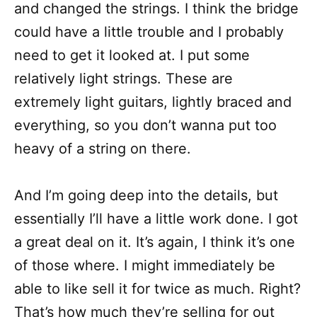
and changed the strings. I think the bridge
could have a little trouble and I probably
need to get it looked at. I put some
relatively light strings. These are
extremely light guitars, lightly braced and
everything, so you don’t wanna put too
heavy of a string on there.
And I’m going deep into the details, but
essentially I’ll have a little work done. I got
a great deal on it. It’s again, I think it’s one
of those where. I might immediately be
able to like sell it for twice as much. Right?
That’s how much they’re selling for out