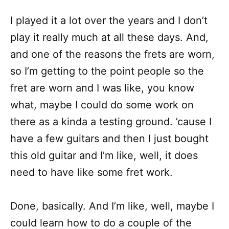
I played it a lot over the years and I don’t
play it really much at all these days. And,
and one of the reasons the frets are worn,
so I’m getting to the point people so the
fret are worn and I was like, you know
what, maybe I could do some work on
there as a kinda a testing ground. ’cause I
have a few guitars and then I just bought
this old guitar and I’m like, well, it does
need to have like some fret work.
Done, basically. And I’m like, well, maybe I
could learn how to do a couple of the