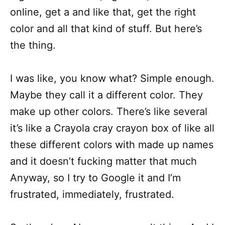
online, get a and like that, get the right
color and all that kind of stuff. But here’s
the thing.
I was like, you know what? Simple enough.
Maybe they call it a different color. They
make up other colors. There’s like several
it’s like a Crayola cray crayon box of like all
these different colors with made up names
and it doesn’t fucking matter that much
Anyway, so I try to Google it and I’m
frustrated, immediately, frustrated.