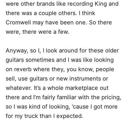
were other brands like recording King and
there was a couple others. I think
Cromwell may have been one. So there
were, there were a few.
Anyway, so I, I look around for these older
guitars sometimes and I was like looking
on reverb where they, you know, people
sell, use guitars or new instruments or
whatever. It’s a whole marketplace out
there and I’m fairly familiar with the pricing,
so I was kind of looking, ’cause I got more
for my truck than I expected.