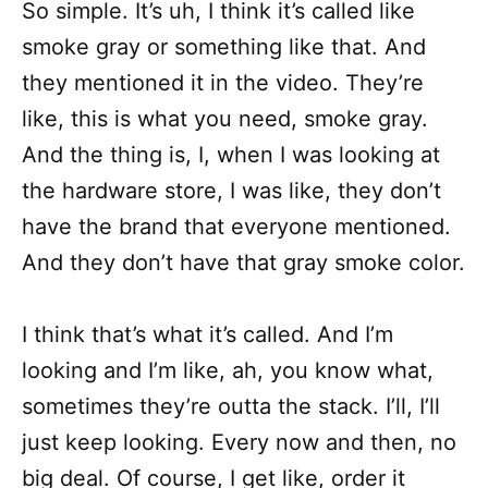
So simple. It’s uh, I think it’s called like
smoke gray or something like that. And
they mentioned it in the video. They’re
like, this is what you need, smoke gray.
And the thing is, I, when I was looking at
the hardware store, I was like, they don’t
have the brand that everyone mentioned.
And they don’t have that gray smoke color.
I think that’s what it’s called. And I’m
looking and I’m like, ah, you know what,
sometimes they’re outta the stack. I’ll, I’ll
just keep looking. Every now and then, no
big deal. Of course, I get like, order it