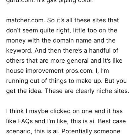
guru.com. It’s gas piping color.
matcher.com. So it’s all these sites that
don’t seem quite right, little too on the
money with the domain name and the
keyword. And then there’s a handful of
others that are more general and it’s like
house improvement pros.com. I, I’m
running out of things to make up. But you
get the idea. These are clearly niche sites.
I think I maybe clicked on one and it has
like FAQs and I’m like, this is ai. Best case
scenario, this is ai. Potentially someone