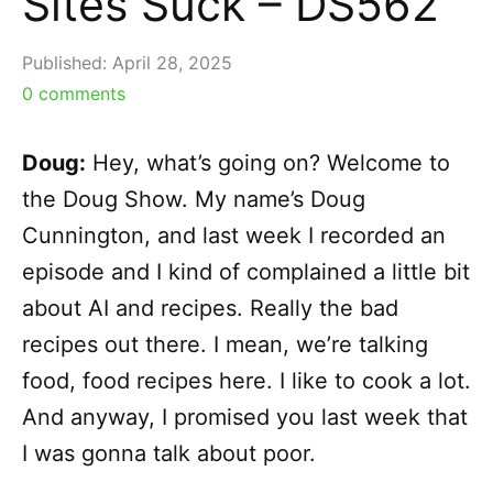
Sites Suck – DS562
Published:
April 28, 2025
0
comments
Doug:
Hey, what’s going on? Welcome to
the Doug Show. My name’s Doug
Cunnington, and last week I recorded an
episode and I kind of complained a little bit
about AI and recipes. Really the bad
recipes out there. I mean, we’re talking
food, food recipes here. I like to cook a lot.
And anyway, I promised you last week that
I was gonna talk about poor.