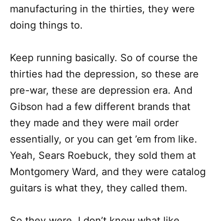
manufacturing in the thirties, they were
doing things to.
Keep running basically. So of course the
thirties had the depression, so these are
pre-war, these are depression era. And
Gibson had a few different brands that
they made and they were mail order
essentially, or you can get ’em from like.
Yeah, Sears Roebuck, they sold them at
Montgomery Ward, and they were catalog
guitars is what they, they called them.
So they were, I don’t know what like,