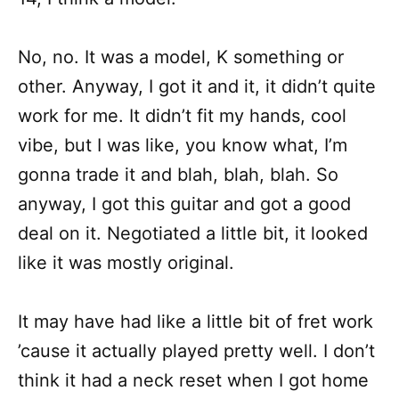
No, no. It was a model, K something or
other. Anyway, I got it and it, it didn’t quite
work for me. It didn’t fit my hands, cool
vibe, but I was like, you know what, I’m
gonna trade it and blah, blah, blah. So
anyway, I got this guitar and got a good
deal on it. Negotiated a little bit, it looked
like it was mostly original.
It may have had like a little bit of fret work
’cause it actually played pretty well. I don’t
think it had a neck reset when I got home