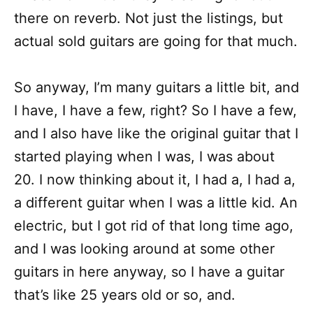
there on reverb. Not just the listings, but
actual sold guitars are going for that much.
So anyway, I’m many guitars a little bit, and
I have, I have a few, right? So I have a few,
and I also have like the original guitar that I
started playing when I was, I was about
20. I now thinking about it, I had a, I had a,
a different guitar when I was a little kid. An
electric, but I got rid of that long time ago,
and I was looking around at some other
guitars in here anyway, so I have a guitar
that’s like 25 years old or so, and.