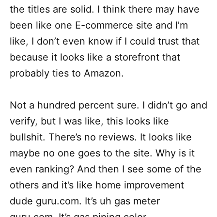
the titles are solid. I think there may have
been like one E-commerce site and I’m
like, I don’t even know if I could trust that
because it looks like a storefront that
probably ties to Amazon.
Not a hundred percent sure. I didn’t go and
verify, but I was like, this looks like
bullshit. There’s no reviews. It looks like
maybe no one goes to the site. Why is it
even ranking? And then I see some of the
others and it’s like home improvement
dude guru.com. It’s uh gas meter