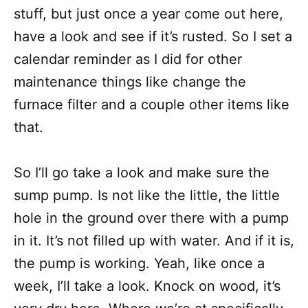
stuff, but just once a year come out here,
have a look and see if it’s rusted. So I set a
calendar reminder as I did for other
maintenance things like change the
furnace filter and a couple other items like
that.
So I’ll go take a look and make sure the
sump pump. Is not like the little, the little
hole in the ground over there with a pump
in it. It’s not filled up with water. And if it is,
the pump is working. Yeah, like once a
week, I’ll take a look. Knock on wood, it’s