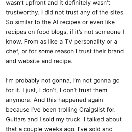
wasn’t upfront and it definitely wasn’t
trustworthy. I did not trust any of the sites.
So similar to the AI recipes or even like
recipes on food blogs, if it’s not someone I
know. From as like a TV personality or a
chef, or for some reason I trust their brand
and website and recipe.
I’m probably not gonna, I’m not gonna go
for it. I just, I don’t, I don’t trust them
anymore. And this happened again
because I’ve been trolling Craigslist for.
Guitars and I sold my truck. I talked about
that a couple weeks ago. I’ve sold and