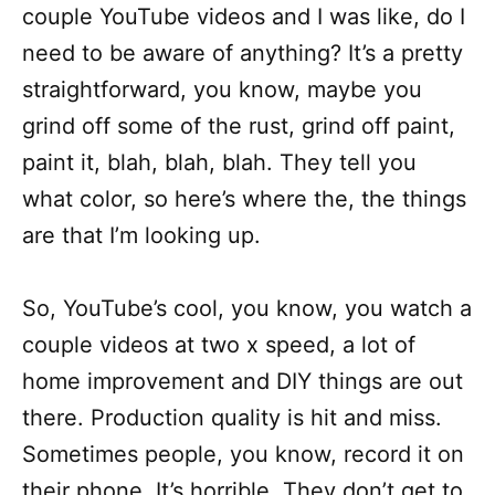
couple YouTube videos and I was like, do I
need to be aware of anything? It’s a pretty
straightforward, you know, maybe you
grind off some of the rust, grind off paint,
paint it, blah, blah, blah. They tell you
what color, so here’s where the, the things
are that I’m looking up.
So, YouTube’s cool, you know, you watch a
couple videos at two x speed, a lot of
home improvement and DIY things are out
there. Production quality is hit and miss.
Sometimes people, you know, record it on
their phone. It’s horrible. They don’t get to