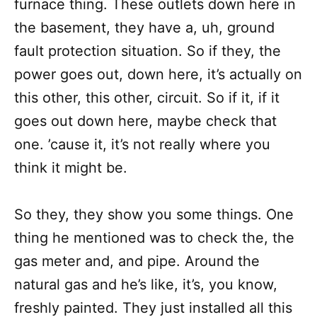
furnace thing. These outlets down here in
the basement, they have a, uh, ground
fault protection situation. So if they, the
power goes out, down here, it’s actually on
this other, this other, circuit. So if it, if it
goes out down here, maybe check that
one. ’cause it, it’s not really where you
think it might be.
So they, they show you some things. One
thing he mentioned was to check the, the
gas meter and, and pipe. Around the
natural gas and he’s like, it’s, you know,
freshly painted. They just installed all this