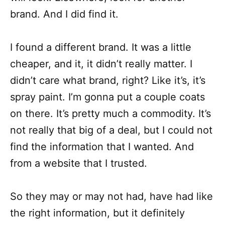
brand. And I did find it.
I found a different brand. It was a little
cheaper, and it, it didn’t really matter. I
didn’t care what brand, right? Like it’s, it’s
spray paint. I’m gonna put a couple coats
on there. It’s pretty much a commodity. It’s
not really that big of a deal, but I could not
find the information that I wanted. And
from a website that I trusted.
So they may or may not had, have had like
the right information, but it definitely