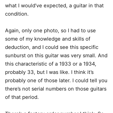
what I would’ve expected, a guitar in that
condition.
Again, only one photo, so I had to use
some of my knowledge and skills of
deduction, and I could see this specific
sunburst on this guitar was very small. And
this characteristic of a 1933 or a 1934,
probably 33, but I was like. I think it’s
probably one of those later. I could tell you
there’s not serial numbers on those guitars
of that period.