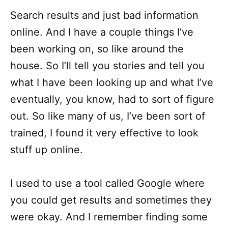
Search results and just bad information
online. And I have a couple things I’ve
been working on, so like around the
house. So I’ll tell you stories and tell you
what I have been looking up and what I’ve
eventually, you know, had to sort of figure
out. So like many of us, I’ve been sort of
trained, I found it very effective to look
stuff up online.
I used to use a tool called Google where
you could get results and sometimes they
were okay. And I remember finding some