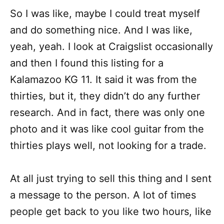
So I was like, maybe I could treat myself
and do something nice. And I was like,
yeah, yeah. I look at Craigslist occasionally
and then I found this listing for a
Kalamazoo KG 11. It said it was from the
thirties, but it, they didn’t do any further
research. And in fact, there was only one
photo and it was like cool guitar from the
thirties plays well, not looking for a trade.
At all just trying to sell this thing and I sent
a message to the person. A lot of times
people get back to you like two hours, like