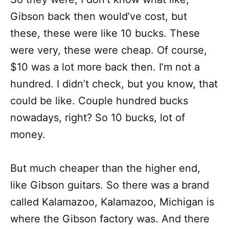
Gibson back then would’ve cost, but
these, these were like 10 bucks. These
were very, these were cheap. Of course,
$10 was a lot more back then. I’m not a
hundred. I didn’t check, but you know, that
could be like. Couple hundred bucks
nowadays, right? So 10 bucks, lot of
money.
But much cheaper than the higher end,
like Gibson guitars. So there was a brand
called Kalamazoo, Kalamazoo, Michigan is
where the Gibson factory was. And there