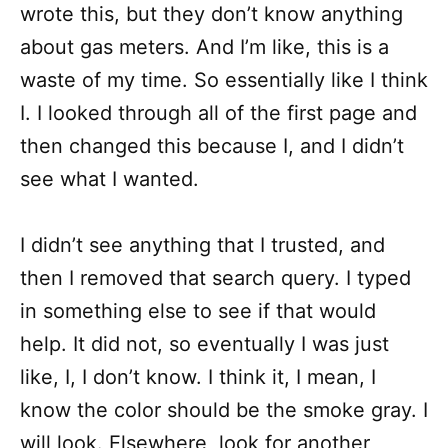
wrote this, but they don’t know anything
about gas meters. And I’m like, this is a
waste of my time. So essentially like I think
I. I looked through all of the first page and
then changed this because I, and I didn’t
see what I wanted.
I didn’t see anything that I trusted, and
then I removed that search query. I typed
in something else to see if that would
help. It did not, so eventually I was just
like, I, I don’t know. I think it, I mean, I
know the color should be the smoke gray. I
will look. Elsewhere, look for another