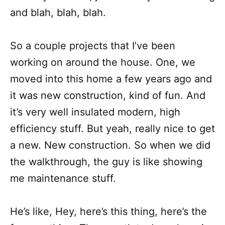
and blah, blah, blah.
So a couple projects that I’ve been
working on around the house. One, we
moved into this home a few years ago and
it was new construction, kind of fun. And
it’s very well insulated modern, high
efficiency stuff. But yeah, really nice to get
a new. New construction. So when we did
the walkthrough, the guy is like showing
me maintenance stuff.
He’s like, Hey, here’s this thing, here’s the