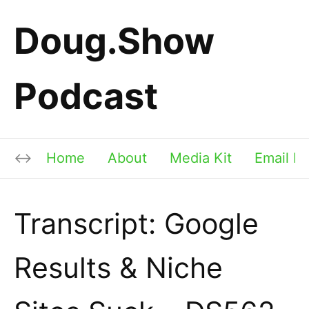
Doug.Show
Podcast
Home
About
Media Kit
Email Li
Transcript: Google
Results & Niche