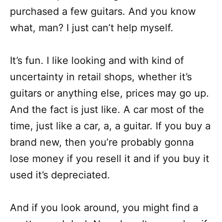
purchased a few guitars. And you know
what, man? I just can’t help myself.
It’s fun. I like looking and with kind of
uncertainty in retail shops, whether it’s
guitars or anything else, prices may go up.
And the fact is just like. A car most of the
time, just like a car, a, a guitar. If you buy a
brand new, then you’re probably gonna
lose money if you resell it and if you buy it
used it’s depreciated.
And if you look around, you might find a