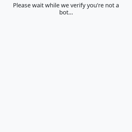
Please wait while we verify you're not a
bot…