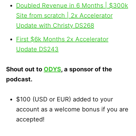
Doubled Revenue in 6 Months | $300k
Site from scratch | 2x Accelerator
Update with Christy DS268
First $6k Months 2x Accelerator
Update DS243
Shout out to
ODYS
, a sponsor of the
podcast.
$100 (USD or EUR) added to your
account as a welcome bonus if you are
accepted!