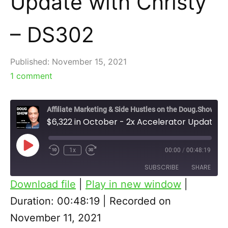
Update with Christy
– DS302
Published:
November 15, 2021
1
comment
Affiliate Marketing & Side Hustles on the Doug.Show
$6,322 in October - 2x Accelerator Update with Christy - DS302
Play
1x
00:00
/
00:48:19
Episode
SUBSCRIBE
SHARE
Download file
|
Play in new window
|
SHARE
Duration: 00:48:19
|
Recorded on
RSS FEED
November 11, 2021
LINK