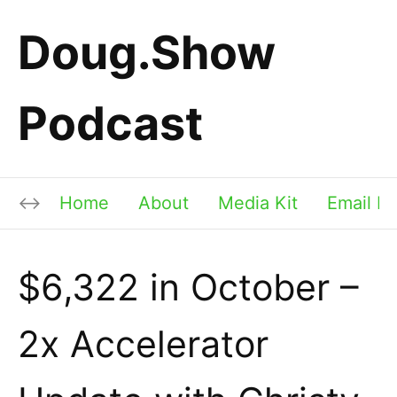
Doug.Show
Podcast
Home
About
Media Kit
Email Li
$6,322 in October –
2x Accelerator