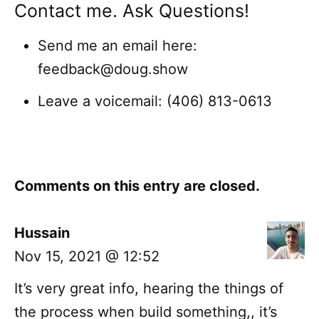
Contact me. Ask Questions!
Send me an email here:
feedback@doug.show
Leave a voicemail: (406) 813-0613
Comments on this entry are closed.
Hussain
Nov 15, 2021 @ 12:52
It’s very great info, hearing the things of
the process when build something,, it’s