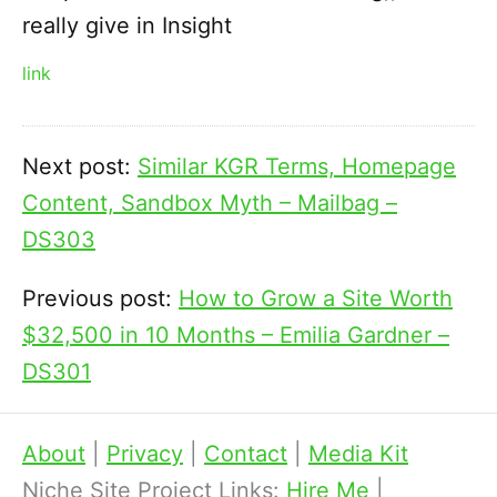
really give in Insight
link
Next post:
Similar KGR Terms, Homepage
Content, Sandbox Myth – Mailbag –
DS303
Previous post:
How to Grow a Site Worth
$32,500 in 10 Months – Emilia Gardner –
DS301
About
|
Privacy
|
Contact
|
Media Kit
Niche Site Project Links:
Hire Me
|