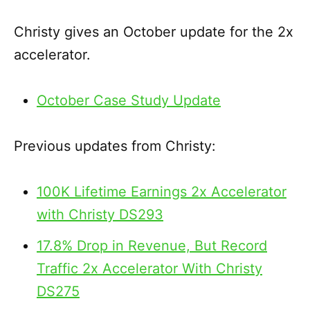
EMBED
Christy gives an October update for the 2x
accelerator.
October Case Study Update
Previous updates from Christy:
100K Lifetime Earnings 2x Accelerator
with Christy DS293
17.8% Drop in Revenue, But Record
Traffic 2x Accelerator With Christy
DS275