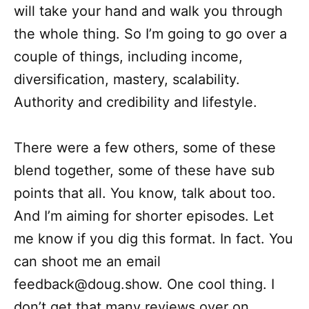
will take your hand and walk you through
the whole thing. So I’m going to go over a
couple of things, including income,
diversification, mastery, scalability.
Authority and credibility and lifestyle.
There were a few others, some of these
blend together, some of these have sub
points that all. You know, talk about too.
And I’m aiming for shorter episodes. Let
me know if you dig this format. In fact. You
can shoot me an email
feedback@doug.show. One cool thing. I
don’t get that many reviews over on