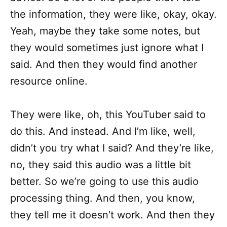
the information, they were like, okay, okay.
Yeah, maybe they take some notes, but
they would sometimes just ignore what I
said. And then they would find another
resource online.
They were like, oh, this YouTuber said to
do this. And instead. And I’m like, well,
didn’t you try what I said? And they’re like,
no, they said this audio was a little bit
better. So we’re going to use this audio
processing thing. And then, you know,
they tell me it doesn’t work. And then they