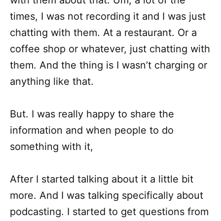
with them about that. Um, a lot of the
times, I was not recording it and I was just
chatting with them. At a restaurant. Or a
coffee shop or whatever, just chatting with
them. And the thing is I wasn’t charging or
anything like that.
But. I was really happy to share the
information and when people to do
something with it,
After I started talking about it a little bit
more. And I was talking specifically about
podcasting. I started to get questions from