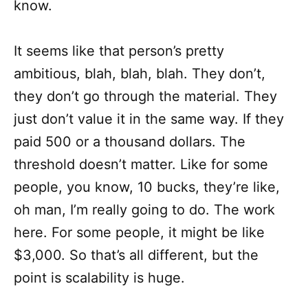
know.
It seems like that person’s pretty
ambitious, blah, blah, blah. They don’t,
they don’t go through the material. They
just don’t value it in the same way. If they
paid 500 or a thousand dollars. The
threshold doesn’t matter. Like for some
people, you know, 10 bucks, they’re like,
oh man, I’m really going to do. The work
here. For some people, it might be like
$3,000. So that’s all different, but the
point is scalability is huge.