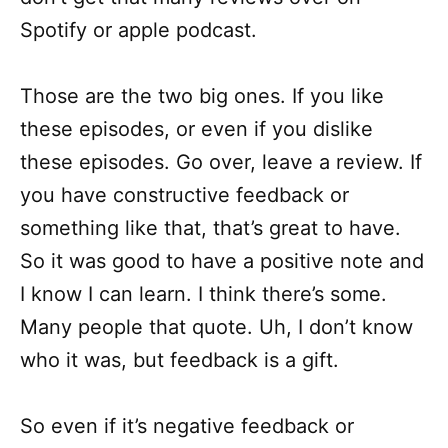
Spotify or apple podcast.
Those are the two big ones. If you like
these episodes, or even if you dislike
these episodes. Go over, leave a review. If
you have constructive feedback or
something like that, that’s great to have.
So it was good to have a positive note and
I know I can learn. I think there’s some.
Many people that quote. Uh, I don’t know
who it was, but feedback is a gift.
So even if it’s negative feedback or