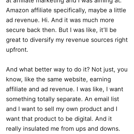
at affiliate marketing and I was aiming at.
Amazon affiliate specifically, maybe a little
ad revenue. Hi. And it was much more
secure back then. But I was like, it’ll be
great to diversify my revenue sources right
upfront.
And what better way to do it? Not just, you
know, like the same website, earning
affiliate and ad revenue. I was like, I want
something totally separate. An email list
and I want to sell my own product and I
want that product to be digital. And it
really insulated me from ups and downs.