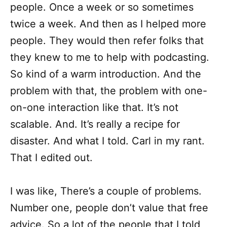
people. Once a week or so sometimes
twice a week. And then as I helped more
people. They would then refer folks that
they knew to me to help with podcasting.
So kind of a warm introduction. And the
problem with that, the problem with one-
on-one interaction like that. It’s not
scalable. And. It’s really a recipe for
disaster. And what I told. Carl in my rant.
That I edited out.
I was like, There’s a couple of problems.
Number one, people don’t value that free
advice. So a lot of the people that I told