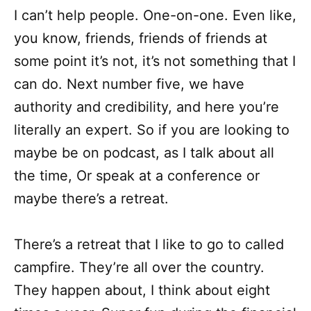
I can’t help people. One-on-one. Even like,
you know, friends, friends of friends at
some point it’s not, it’s not something that I
can do. Next number five, we have
authority and credibility, and here you’re
literally an expert. So if you are looking to
maybe be on podcast, as I talk about all
the time, Or speak at a conference or
maybe there’s a retreat.
There’s a retreat that I like to go to called
campfire. They’re all over the country.
They happen about, I think about eight