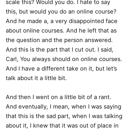
scale this? Would you do. I hate to say
this, but would you do an online course?
And he made a, a very disappointed face
about online courses. And he left that as
the question and the person answered.
And this is the part that I cut out. I said,
Carl, You always should on online courses.
And I have a different take on it, but let’s
talk about it a little bit.
And then I went on a little bit of a rant.
And eventually, I mean, when I was saying
that this is the sad part, when I was talking
about it, I knew that it was out of place in