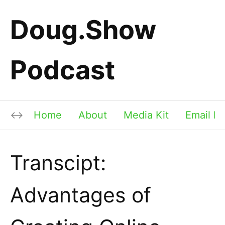
Doug.Show
Podcast
Home
About
Media Kit
Email Li
Transcipt:
Advantages of