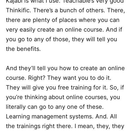
Kajabi is what I use. Teachable’s very good
Thinkific. There’s a bunch of others. There,
there are plenty of places where you can
very easily create an online course. And if
you go to any of those, they will tell you
the benefits.
And they’ll tell you how to create an online
course. Right? They want you to do it.
They will give you free training for it. So, if
you’re thinking about online courses, you
literally can go to any one of these.
Learning management systems. And. All
the trainings right there. I mean, they, they