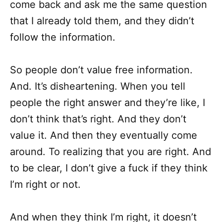
come back and ask me the same question
that I already told them, and they didn’t
follow the information.
So people don’t value free information.
And. It’s disheartening. When you tell
people the right answer and they’re like, I
don’t think that’s right. And they don’t
value it. And then they eventually come
around. To realizing that you are right. And
to be clear, I don’t give a fuck if they think
I’m right or not.
And when they think I’m right, it doesn’t