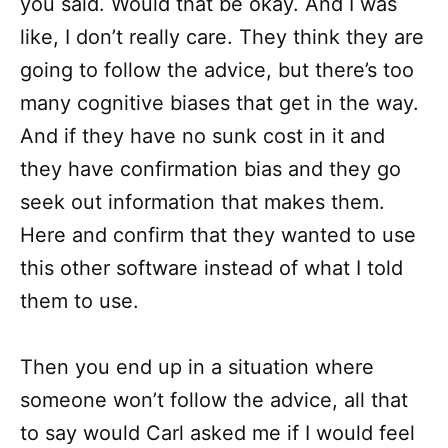
you said. Would that be okay. And I was
like, I don’t really care. They think they are
going to follow the advice, but there’s too
many cognitive biases that get in the way.
And if they have no sunk cost in it and
they have confirmation bias and they go
seek out information that makes them.
Here and confirm that they wanted to use
this other software instead of what I told
them to use.
Then you end up in a situation where
someone won’t follow the advice, all that
to say would Carl asked me if I would feel