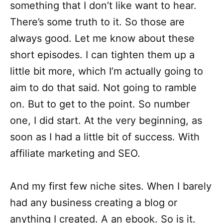
something that I don’t like want to hear.
There’s some truth to it. So those are
always good. Let me know about these
short episodes. I can tighten them up a
little bit more, which I’m actually going to
aim to do that said. Not going to ramble
on. But to get to the point. So number
one, I did start. At the very beginning, as
soon as I had a little bit of success. With
affiliate marketing and SEO.
And my first few niche sites. When I barely
had any business creating a blog or
anything I created. A an ebook. So is it.