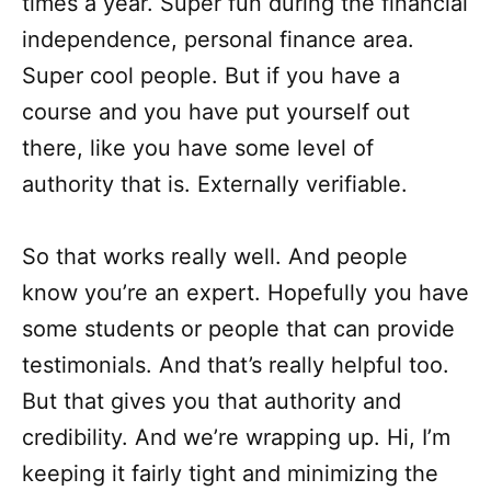
times a year. Super fun during the financial
independence, personal finance area.
Super cool people. But if you have a
course and you have put yourself out
there, like you have some level of
authority that is. Externally verifiable.
So that works really well. And people
know you’re an expert. Hopefully you have
some students or people that can provide
testimonials. And that’s really helpful too.
But that gives you that authority and
credibility. And we’re wrapping up. Hi, I’m
keeping it fairly tight and minimizing the