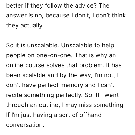
better if they follow the advice? The
answer is no, because I don’t, I don’t think
they actually.
So it is unscalable. Unscalable to help
people on one-on-one. That is why an
online course solves that problem. It has
been scalable and by the way, I’m not, I
don’t have perfect memory and I can’t
recite something perfectly. So. If I went
through an outline, I may miss something.
If I’m just having a sort of offhand
conversation.