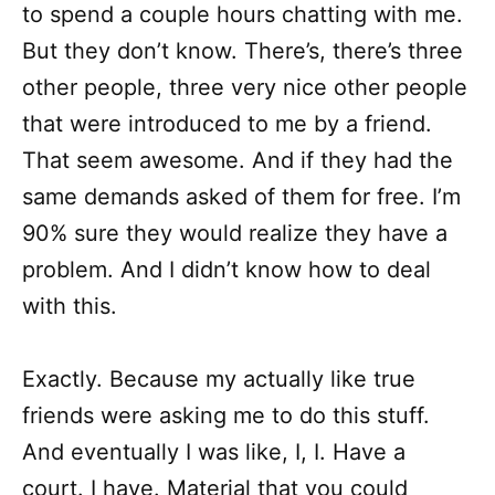
to spend a couple hours chatting with me.
But they don’t know. There’s, there’s three
other people, three very nice other people
that were introduced to me by a friend.
That seem awesome. And if they had the
same demands asked of them for free. I’m
90% sure they would realize they have a
problem. And I didn’t know how to deal
with this.
Exactly. Because my actually like true
friends were asking me to do this stuff.
And eventually I was like, I, I. Have a
court. I have. Material that you could