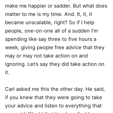
make me happier or sadder. But what does
matter to me is my time. And. It, it, it
became unscalable, right? So if I help
people, one-on-one all of a sudden I’m
spending like say three to five hours a
week, giving people free advice that they
may or may not take action on and
ignoring. Let’s say they did take action on
it.
Carl asked me this the other day. He said,
if you knew that they were going to take
your advice and listen to everything that