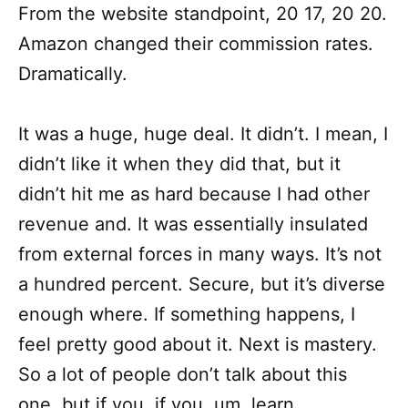
From the website standpoint, 20 17, 20 20.
Amazon changed their commission rates.
Dramatically.
It was a huge, huge deal. It didn’t. I mean, I
didn’t like it when they did that, but it
didn’t hit me as hard because I had other
revenue and. It was essentially insulated
from external forces in many ways. It’s not
a hundred percent. Secure, but it’s diverse
enough where. If something happens, I
feel pretty good about it. Next is mastery.
So a lot of people don’t talk about this
one, but if you, if you, um, learn