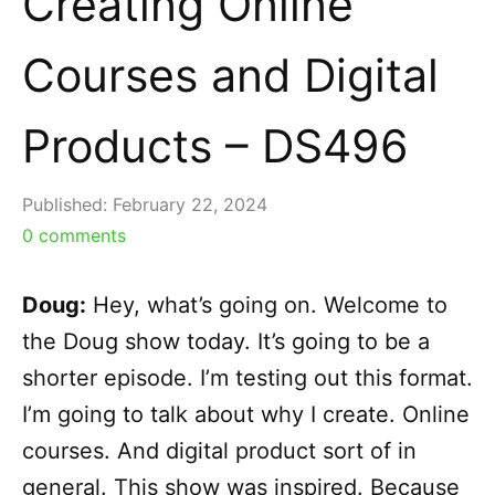
Creating Online
Courses and Digital
Products – DS496
Published:
February 22, 2024
0
comments
Doug:
Hey, what’s going on. Welcome to
the Doug show today. It’s going to be a
shorter episode. I’m testing out this format.
I’m going to talk about why I create. Online
courses. And digital product sort of in
general. This show was inspired. Because