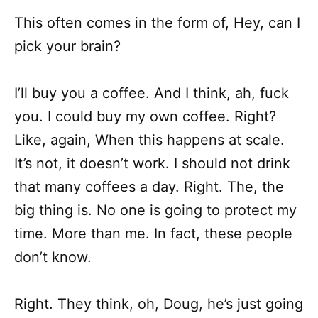
This often comes in the form of, Hey, can I
pick your brain?
I’ll buy you a coffee. And I think, ah, fuck
you. I could buy my own coffee. Right?
Like, again, When this happens at scale.
It’s not, it doesn’t work. I should not drink
that many coffees a day. Right. The, the
big thing is. No one is going to protect my
time. More than me. In fact, these people
don’t know.
Right. They think, oh, Doug, he’s just going