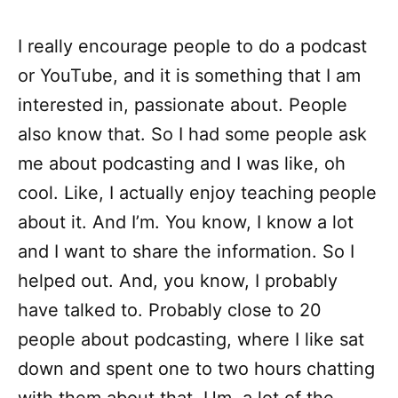
I really encourage people to do a podcast
or YouTube, and it is something that I am
interested in, passionate about. People
also know that. So I had some people ask
me about podcasting and I was like, oh
cool. Like, I actually enjoy teaching people
about it. And I’m. You know, I know a lot
and I want to share the information. So I
helped out. And, you know, I probably
have talked to. Probably close to 20
people about podcasting, where I like sat
down and spent one to two hours chatting