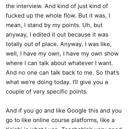
the interview. And kind of just kind of
fucked up the whole flow. But it was, I
mean, I stand by my points. Uh, but
anyway, I edited it out because it was
totally out of place. Anyway. I was like,
well, I have my own, I have my own show
where I can talk about whatever I want.
And no one can talk back to me. So that’s
what we’re doing today. I’ll give you a
couple of very specific points.
And if you go and like Google this and you
go to like online course platforms, like a