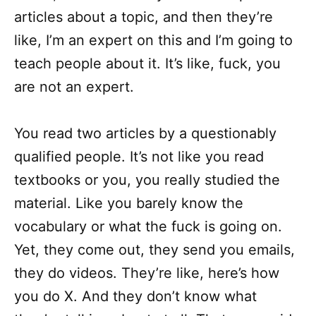
articles about a topic, and then they’re
like, I’m an expert on this and I’m going to
teach people about it. It’s like, fuck, you
are not an expert.
You read two articles by a questionably
qualified people. It’s not like you read
textbooks or you, you really studied the
material. Like you barely know the
vocabulary or what the fuck is going on.
Yet, they come out, they send you emails,
they do videos. They’re like, here’s how
you do X. And they don’t know what