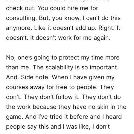
check out. You could hire me for
consulting. But, you know, I can’t do this
anymore. Like it doesn’t add up. Right. It
doesn’t. It doesn’t work for me again.
No, one’s going to protect my time more
than me. The scalability is so important.
And. Side note. When I have given my
courses away for free to people. They
don’t. They don’t follow it. They don’t do
the work because they have no skin in the
game. And I’ve tried it before and I heard
people say this and I was like, I don’t