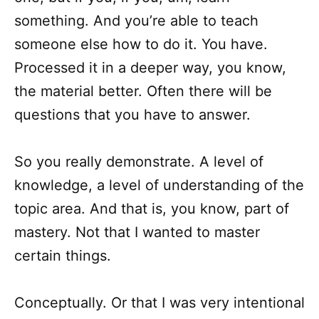
something. And you’re able to teach
someone else how to do it. You have.
Processed it in a deeper way, you know,
the material better. Often there will be
questions that you have to answer.
So you really demonstrate. A level of
knowledge, a level of understanding of the
topic area. And that is, you know, part of
mastery. Not that I wanted to master
certain things.
Conceptually. Or that I was very intentional