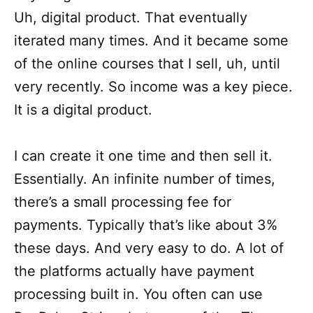
Uh, digital product. That eventually
iterated many times. And it became some
of the online courses that I sell, uh, until
very recently. So income was a key piece.
It is a digital product.
I can create it one time and then sell it.
Essentially. An infinite number of times,
there’s a small processing fee for
payments. Typically that’s like about 3%
these days. And very easy to do. A lot of
the platforms actually have payment
processing built in. You often can use