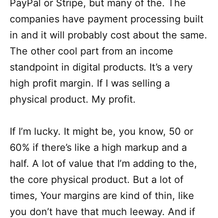
PayPal or Stripe, but many of the. The
companies have payment processing built
in and it will probably cost about the same.
The other cool part from an income
standpoint in digital products. It’s a very
high profit margin. If I was selling a
physical product. My profit.
If I’m lucky. It might be, you know, 50 or
60% if there’s like a high markup and a
half. A lot of value that I’m adding to the,
the core physical product. But a lot of
times, Your margins are kind of thin, like
you don’t have that much leeway. And if