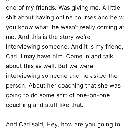
one of my friends. Was giving me. A little
shit about having online courses and he w
you know what, he wasn’t really coming at
me. And this is the story we’re
interviewing someone. And it is my friend,
Carl. I may have him. Come in and talk
about this as well. But we were
interviewing someone and he asked the
person. About her coaching that she was
going to do some sort of one-on-one
coaching and stuff like that.
And Carl said, Hey, how are you going to