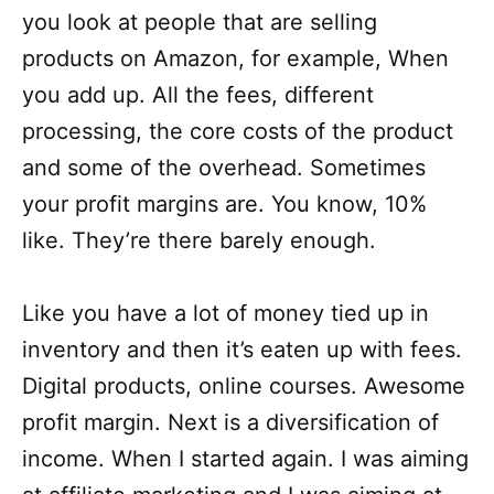
you look at people that are selling
products on Amazon, for example, When
you add up. All the fees, different
processing, the core costs of the product
and some of the overhead. Sometimes
your profit margins are. You know, 10%
like. They’re there barely enough.
Like you have a lot of money tied up in
inventory and then it’s eaten up with fees.
Digital products, online courses. Awesome
profit margin. Next is a diversification of
income. When I started again. I was aiming