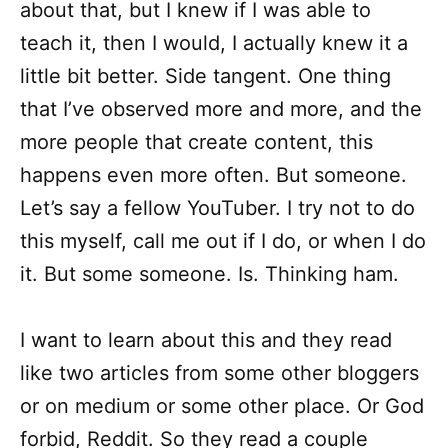
about that, but I knew if I was able to
teach it, then I would, I actually knew it a
little bit better. Side tangent. One thing
that I’ve observed more and more, and the
more people that create content, this
happens even more often. But someone.
Let’s say a fellow YouTuber. I try not to do
this myself, call me out if I do, or when I do
it. But some someone. Is. Thinking ham.
I want to learn about this and they read
like two articles from some other bloggers
or on medium or some other place. Or God
forbid, Reddit. So they read a couple