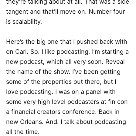
they’re talking about at all. That was a side
tangent and that’ll move on. Number four
is scalability.
Here’s the big one that I pushed back with
on Carl. So. I like podcasting. I’m starting a
new podcast, which all very soon. Reveal
the name of the show. I’ve been getting
some of the properties out there, but I
love podcasting. I was on a panel with
some very high level podcasters at fin con
a financial creators conference. Back in
new Orleans. And. I talk about podcasting
all the time.