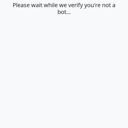
Please wait while we verify you're not a
bot…