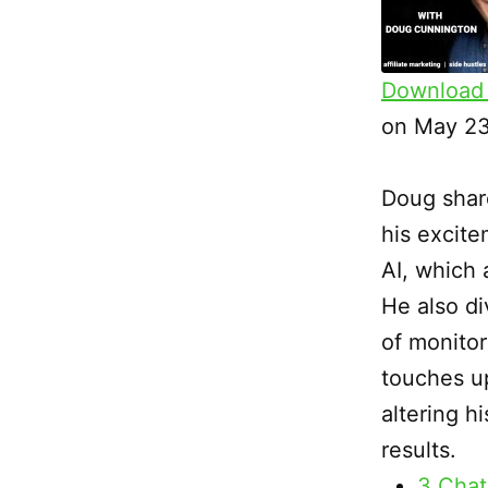
Download 
SHARE
on May 23
RSS FEED
LINK
Doug shar
EMBED
his excite
AI, which 
He also di
of monitor
touches u
altering h
results.
3 Chat