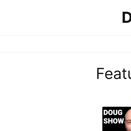
D
Feat