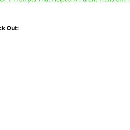
ck Out:
DS513 Transcript
More with Doug:
igh Fi
gRevolution
Contact me. Ask Questions!