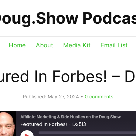
oug.Show Podca
Home
About
Media Kit
Email List
ured In Forbes! – 
Published:
May 27, 2024
0
comments
Affiliate Marketing & Side Hustles on the Doug.Show
Featured In Forbes! - DS513