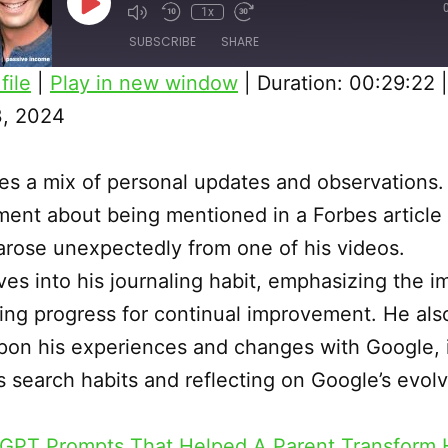
Play
1x
Episode
SUBSCRIBE
SHARE
file
|
Play in new window
|
Duration: 00:29:22
, 2024
es a mix of personal updates and observations.
ment about being mentioned in a Forbes article 
arose unexpectedly from one of his videos.
ves into his journaling habit, emphasizing the 
ing progress for continual improvement. He also
pon his experiences and changes with Google, 
is search habits and reflecting on Google’s evol
GPT Prompts That Helped A Parent Transform H