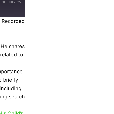
00:00
/
00:29:22
|
Recorded
 He shares
related to
importance
 briefly
including
ving search
is Child’s