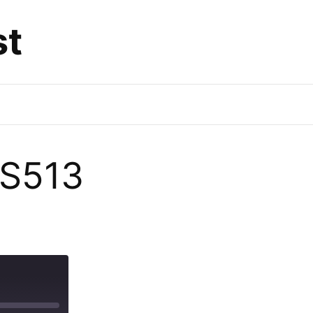
st
DS513