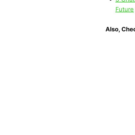
Future
Also, Che
Mile H
Rankin