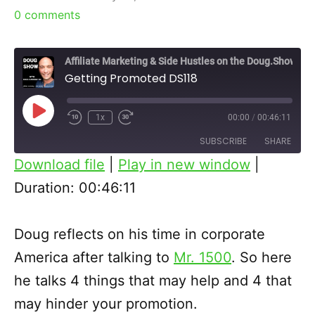
0
comments
Affiliate Marketing & Side Hustles on the Doug.Show
Getting Promoted DS118
Play
1x
00:00
/
00:46:11
Episode
SUBSCRIBE
SHARE
Download file
|
Play in new window
|
SHARE
Duration: 00:46:11
RSS FEED
LINK
Doug reflects on his time in corporate
EMBED
America after talking to
Mr. 1500
. So here
he talks 4 things that may help and 4 that
may hinder your promotion.