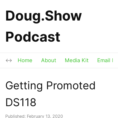
Doug.Show
Podcast
Home
About
Media Kit
Email Li
Getting Promoted
DS118
Published:
February 13, 2020