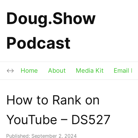
Doug.Show
Podcast
Home
About
Media Kit
Email Li
How to Rank on
YouTube – DS527
Published:
September 2, 2024