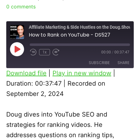
0
comments
Affiliate Marketing & Side Hustles on the Doug.Show
How to Rank on YouTube - DS527
Play
1x
00:00
/
00:37:47
Episode
SUBSCRIBE
SHARE
Download file
|
Play in new window
|
SHARE
Duration: 00:37:47
|
Recorded on
RSS FEED
September 2, 2024
LINK
EMBED
Doug dives into YouTube SEO and
strategies for ranking videos. He
addresses questions on ranking tips,