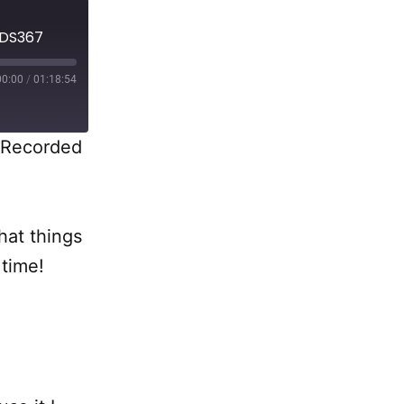
 DS367
00:00
/
01:18:54
Recorded
hat things
 time!