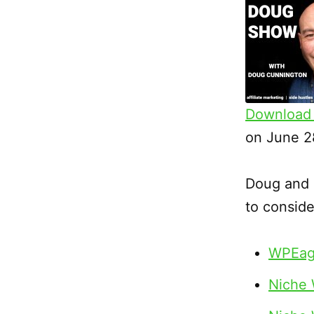
Download 
SHARE
on June 2
RSS FEED
LINK
Doug and s
EMBED
to conside
WPEag
Niche 