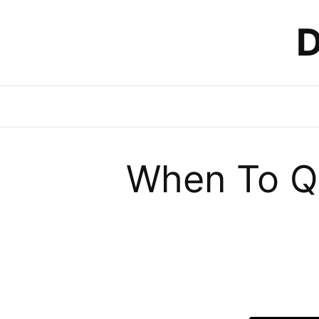
D
When To Qu