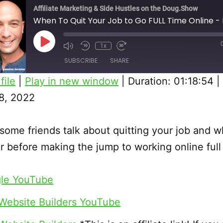
Affiliate Marketing & Side Hustles on the Doug.Show
When To Quit Your Job to Go FULL Time Online -
Play
1x
Episode
SUBSCRIBE
SHARE
file
|
Play in new window
|
Duration: 01:18:54
|
8, 2022
ome friends talk about quitting your job and w
r before making the jump to working online full
le YouTube
Website Builders YouTube