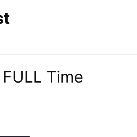
st
o FULL Time