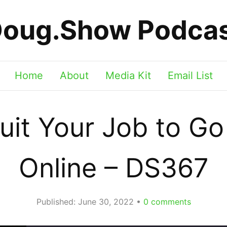
oug.Show Podca
Home
About
Media Kit
Email List
it Your Job to G
Online – DS367
Published:
June 30, 2022
0
comments